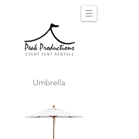
Umbrella