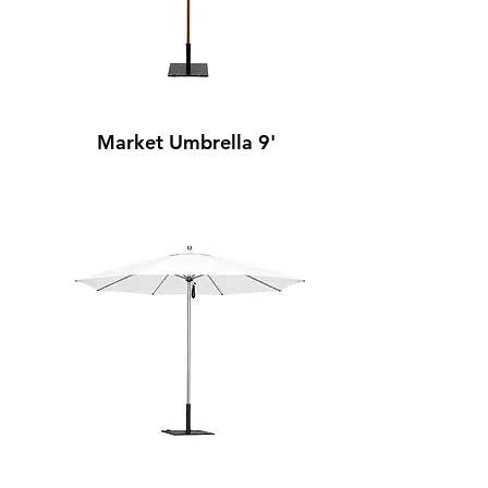
Market Umbrella 9'