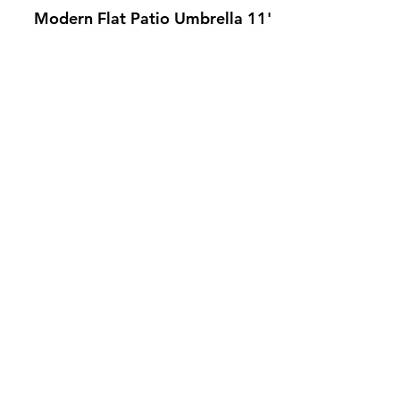
Modern Flat Patio Umbrella 11'