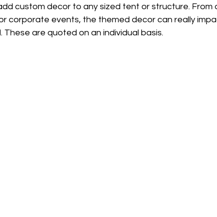
dd custom decor to any sized tent or structure. From d
or corporate events, the themed decor can really impa
l. These are quoted on an individual basis.