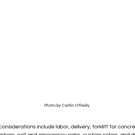
Photo by Caitlin O'Reilly
onsiderations include labor, delivery, forklift for concre
uishers, exit and emergency signs, custom colors, and d