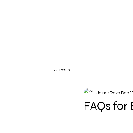
All Posts
Jaime Reza
Dec 1
FAQs for 