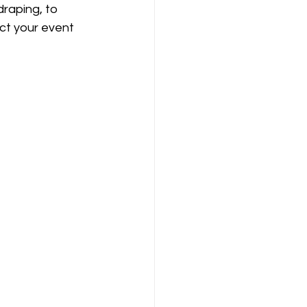
raping, to 
ct your event 