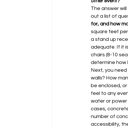
other event?
The answer will 
out a list of qu
for, and how m
square feet per 
a stand up recept
adequate. If it 
chairs (8-10 sea
determine how b
Next, you need 
walls? How many
be enclosed, or 
feel to any eve
water or power 
cases, concrete 
number of concr
accessibility, t