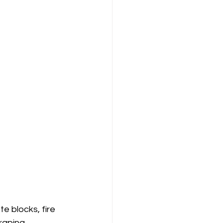
te blocks, fire 
raping.