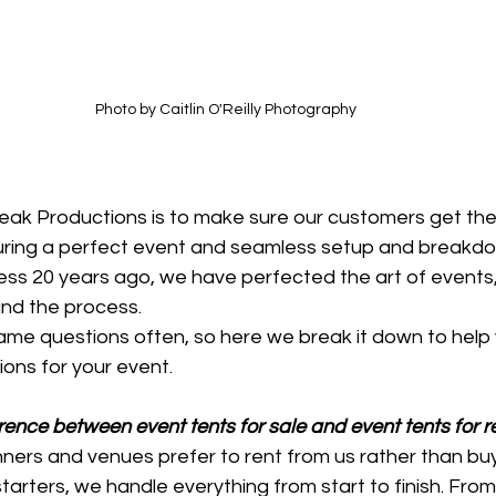
Photo by Caitlin O'Reilly Photography
Peak Productions is to make sure our customers get the
suring a perfect event and seamless setup and breakdo
iness 20 years ago, we have perfected the art of events,
nd the process.
me questions often, so here we break it down to help
ions for your event.
rence between event tents for sale and event tents for r
ners and venues prefer to rent from us rather than buy
tarters, we handle everything from start to finish. From 