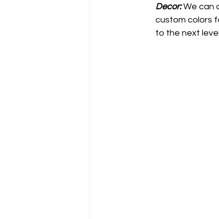
Decor: 
We can a
custom colors f
to the next leve