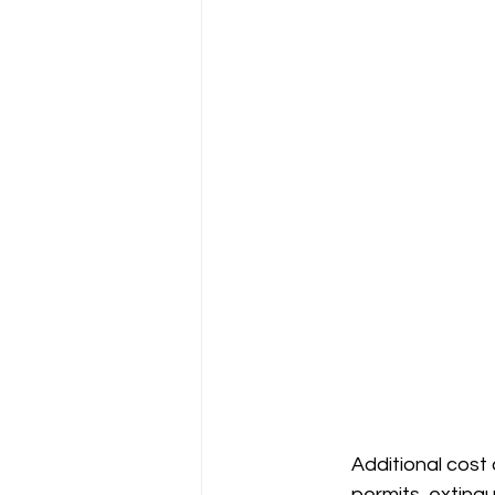
Additional cost c
permits, exting