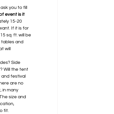
sk you to fill 
f event is it 
tely 15-20 
. If it is for 
 sq. ft. will be 
 tables and 
 will 
ides? Side 
 Will the tent 
 and festival 
here are no 
, in many 
 The size and 
cation, 
 fit.