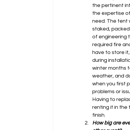
the pertinent in
the expertise o
need. The tent w
staked, packed 
of engineering t
required fire an
have to store it,
during installati
winter months to
weather, and d
when you first 
problems or iss
Having to replac
renting it in th
finish.
How big are even