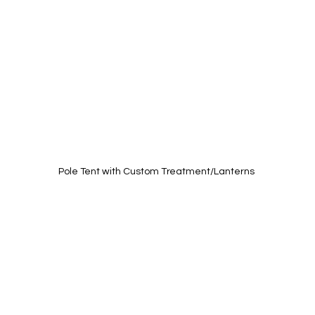
Pole Tent with Custom Treatment/Lanterns