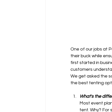
One of our jobs at 
their buck while en
first started in bus
customers understa
We get asked the sa
the best tenting opt
What's the diffe
Most event plan
tent. Why? For s