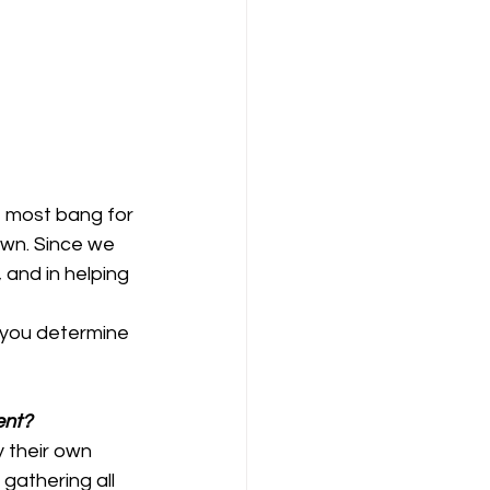
 most bang for 
wn. Since we 
 and in helping 
 you determine 
ent?
 their own 
gathering all 