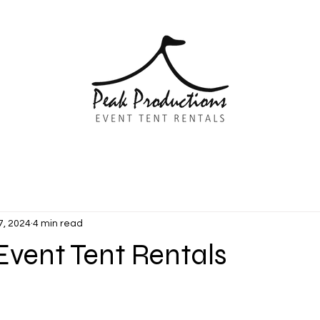
7, 2024
4 min read
Event Tent Rentals