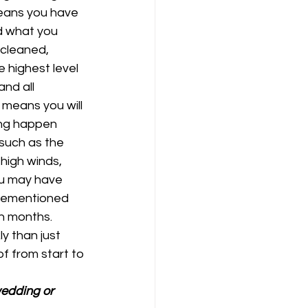
means you have 
d what you 
 cleaned, 
 highest level 
nd all 
 means you will 
hing happen 
 such as the 
high winds, 
u may have 
orementioned 
n months. 
y than just 
f from start to 
wedding or 