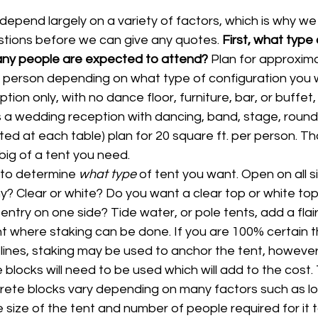
depend largely on a variety of factors, which is why we a
estions before we can give any quotes. 
First, what type o
any people are expected to attend? 
Plan for approxima
person depending on what type of configuration you want
ion only, with no dance floor, furniture, bar, or buffet, 15
is a wedding reception with dancing, band, stage, round
ted at each table) plan for 20 square ft. per person. That
ig of a tent you need.
to determine 
what type 
of tent you want. Open on all s
? Clear or white? Do you want a clear top or white top?
entry on one side? Tide water, or pole tents, add a flair
nt where staking can be done. If you are 100% certain t
lines, staking may be used to anchor the tent, however
blocks will need to be used which will add to the cost.
ete blocks vary depending on many factors such as lo
he size of the tent and number of people required for it to