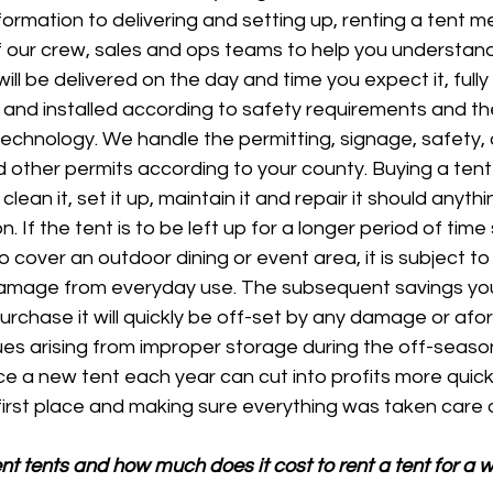
formation to delivering and setting up, renting a tent 
f our crew, sales and ops teams to help you understan
ill be delivered on the day and time you expect it, fully
and installed according to safety requirements and the
echnology. We handle the permitting, signage, safety, a
d other permits according to your county. Buying a tent
 clean it, set it up, maintain it and repair it should anyt
on. If the tent is to be left up for a longer period of time
 cover an outdoor dining or event area, it is subject to 
amage from everyday use. The subsequent savings yo
purchase it will quickly be off-set by any damage or af
ues arising from improper storage during the off-seaso
e a new tent each year can cut into profits more quickl
e first place and making sure everything was taken care o
t tents and how much does it cost to rent a tent for a 